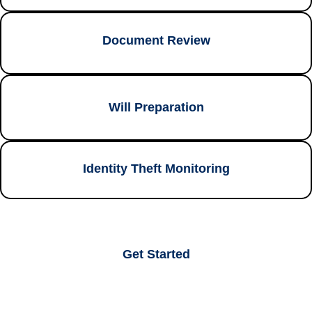
Document Review
Will Preparation
Identity Theft Monitoring
Get Started