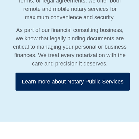
forms, or legal agreements, we offer both
remote and mobile notary services for
maximum convenience and security.
As part of our financial consulting business,
we know that legally binding documents are
critical to managing your personal or business
finances. We treat every notarization with the
care and precision it deserves.
Learn more about Notary Public Services