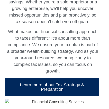
savings. Whether you’re a sole proprietor or a
growing enterprise, we’ll help you uncover
missed opportunities and plan proactively, so
tax season doesn’t catch you off guard.
What makes our
financial consulting
approach
to taxes different? It’s about more than
compliance. We ensure your tax plan is part of
a broader wealth-building strategy. And as your
year-round resource, we bring clarity to
complex tax issues, so you can focus on
growth.
Learn more about Tax Strategy &
Preparation