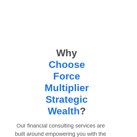
Why
Choose
Force
Multiplier
Strategic
Wealth
?
Our
financial consulting services
are
built around empowering you with the