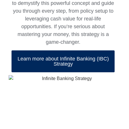
to demystify this powerful concept and guide
you through every step, from policy setup to
leveraging cash value for real-life
opportunities. If you’re serious about
mastering your money, this strategy is a
game-changer.
Learn more about Infinite Banking (IBC)
Strategy