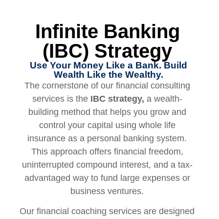
Infinite Banking
(IBC) Strategy
Use Your Money Like a Bank. Build
Wealth Like the Wealthy.
The cornerstone of our financial consulting
services is the
IBC strategy,
a wealth-
building method that helps you grow and
control your capital using whole life
insurance as a personal banking system.
This approach offers financial freedom,
uninterrupted compound interest, and a tax-
advantaged way to fund large expenses or
business ventures.
Our financial coaching services are designed