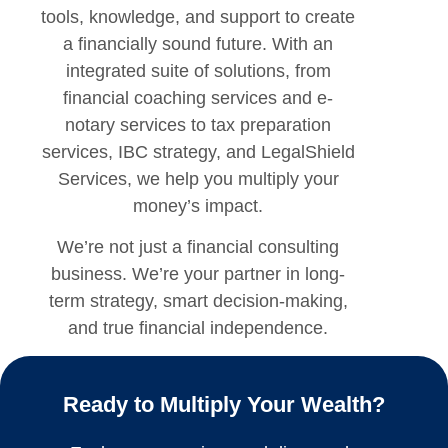
tools, knowledge, and support to create
a financially sound future. With an
integrated suite of solutions, from
financial coaching services
and
e-
notary services
to
tax preparation
services
,
IBC strategy
, and LegalShield
Services,
we help you multiply your
money’s impact.
We’re not just a
financial consulting
business
. We’re your partner in long-
term strategy, smart decision-making,
and true financial independence.
Ready to Multiply Your Wealth?