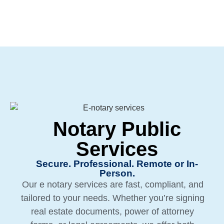
Notary Public
Services
Secure. Professional. Remote or In-
Person.
Our e notary services are fast, compliant, and
tailored to your needs. Whether you’re signing
real estate documents, power of attorney