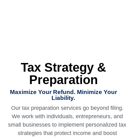
Tax Strategy &
Preparation
Maximize Your Refund. Minimize Your
Liability.
Our
tax preparation services
go beyond filing.
We work with individuals, entrepreneurs, and
small businesses to implement personalized tax
strategies that protect income and boost